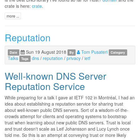
crate is here:
crate
.
more ...
Reputation
Sun 19 August 2018
Tom Pusateri
Date
By
Category
Talks
dns
/
reputation
/
privacy
/
ietf
Tags
Well-known DNS Server
Reputation Service
While preparing for a talk I gave at IETF 102 in Montréal, I had an
idea about establishing a reputation service for sharing trust
about well-known public DNS servers. Sort of a wisdom-of-the-
crowds attempt for clients and operating systems to bootstrap
trust when learning about new public DNS servers. Trust is local
and trust doesn't scale as Leif Johansson and Lucy Lynch once
told me. So this is an attempt at conveying trust or more likely