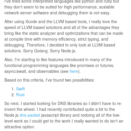
I've tried some interpreted languages like python and ruby but
they don't seem to be suited for high performance, scalable
network server software and debugging them is not easy.
After using Xcode and the LLVM based tools, I really love the
speed of LLVM based solutions and all of the advantages they
bring like the static analyzer and optimizations that can be made
at compile time with memory efficiency, strict typing, and
debugging. Therefore, I decided to only look at LLVM based
solutions. Sorry Golang. Sorry Node.js.
Also, I'm starting to like features introduced in many of the
functional programming languages like promises or futures,
async/await, and observables (see
here
).
Based on this criteria, I've found two possibilities:
Swift
Rust
So next, I started looking for DNS libraries so I didn't have to re-
invent the wheel. I had recently contributed quite a bit to the
Node.js
dns-packet
javascript library and redoing all of the low-
level work so I could get to the work I really wanted to do isn't an
attractive option.