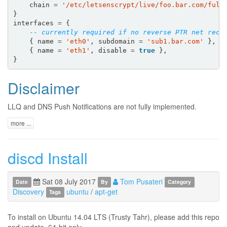
chain
=
'/etc/letsenscrypt/live/foo.bar.com/full
}
interfaces
=
{
-- currently required if no reverse PTR net reco
{
name
=
'eth0'
,
subdomain
=
'sub1.bar.com'
},
{
name
=
'eth1'
,
disable
=
true
},
}
Disclaimer
LLQ and DNS Push Notifications are not fully implemented.
more ...
discd Install
Sat 08 July 2017
Tom Pusateri
Date
By
Category
Discovery
ubuntu
/
apt-get
Tags
To install on Ubuntu 14.04 LTS (Trusty Tahr), please add this repo
and update. 64-bit only.