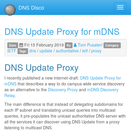
DNS Disco
Toggl
navig
DNS Update Proxy for mDNS
Fri 15 February 2019
Tom Pusateri
Date
By
Category
IETF
dns
/
update
/
authoritative
/
ietf
/
proxy
Tags
DNS Update Proxy
I recently published a new internet-draft:
DNS Update Proxy for
mDNS
that describes a way to do campus wide service discovery
as an alternative to the
Discovery Proxy
and
mDNS Discovery
Relay
.
The main difference is that instead of delegating subdomains for
each IP subnet and translating unicast queries into multicast
queries, it pre-populates the unicast authoritative DNS server with
all the services it can discover using DNS Update from a proxy
listening to multicast DNS.