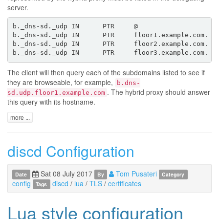
server.
b._dns-sd._udp IN      PTR     @                   ;a
b._dns-sd._udp IN      PTR     floor1.example.com. ;d
b._dns-sd._udp IN      PTR     floor2.example.com.

The client will then query each of the subdomains listed to see if
they are browseable, for example,
b.dns-
. The hybrid proxy should answer
sd.udp.floor1.example.com
this query with its hostname.
more ...
discd Configuration
Sat 08 July 2017
Tom Pusateri
Date
By
Category
config
discd
/
lua
/
TLS
/
certificates
Tags
Lua style configuration