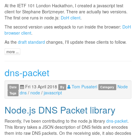
At the IETF 101 London Hackathon, I created a javascript test
client for Stephane Bortzmeyer. There are actually two versions.
The first one runs in node.js:
DoH client
.
The second version uses webpack to run inside the browser:
DoH
browser client
.
As the
draft standard
changes, I'll update these clients to follow.
more ...
dns-packet
Fri 13 April 2018
Tom Pusateri
Node
Date
By
Category
dns
/
node
/
javascript
Tags
Node.js DNS Packet library
Recently, I've been contributing to the node.js library
dns-packet
.
This library takes a JSON description of DNS fields and encodes
them into raw DNS packets. On the receiving side, it also decodes