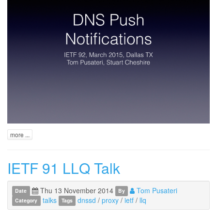
more ...
IETF 91 LLQ Talk
Thu 13 November 2014
Tom Pusateri
Date
By
talks
dnssd
/
proxy
/
ietf
/
llq
Category
Tags