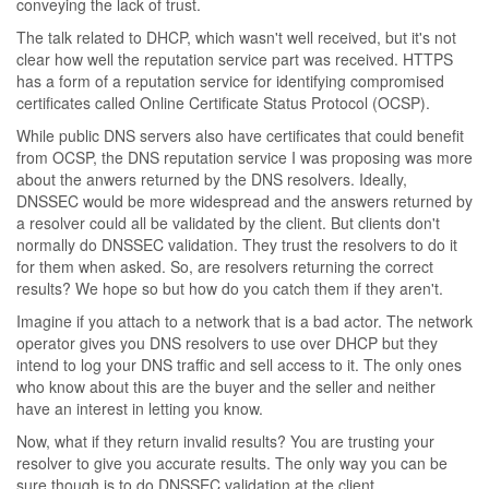
conveying the lack of trust.
The talk related to DHCP, which wasn't well received, but it's not
clear how well the reputation service part was received. HTTPS
has a form of a reputation service for identifying compromised
certificates called Online Certificate Status Protocol (OCSP).
While public DNS servers also have certificates that could benefit
from OCSP, the DNS reputation service I was proposing was more
about the anwers returned by the DNS resolvers. Ideally,
DNSSEC would be more widespread and the answers returned by
a resolver could all be validated by the client. But clients don't
normally do DNSSEC validation. They trust the resolvers to do it
for them when asked. So, are resolvers returning the correct
results? We hope so but how do you catch them if they aren't.
Imagine if you attach to a network that is a bad actor. The network
operator gives you DNS resolvers to use over DHCP but they
intend to log your DNS traffic and sell access to it. The only ones
who know about this are the buyer and the seller and neither
have an interest in letting you know.
Now, what if they return invalid results? You are trusting your
resolver to give you accurate results. The only way you can be
sure though is to do DNSSEC validation at the client.