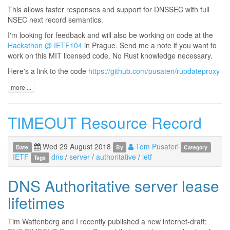
This allows faster responses and support for DNSSEC with full
NSEC next record semantics.
I'm looking for feedback and will also be working on code at the
Hackathon @ IETF104
in Prague. Send me a note if you want to
work on this MIT licensed code. No Rust knowledge necessary.
Here's a link to the code
https://github.com/pusateri/rupdateproxy
more ...
TIMEOUT Resource Record
Wed 29 August 2018
Tom Pusateri
Date
By
Category
IETF
dns
/
server
/
authoritative
/
ietf
Tags
DNS Authoritative server lease
lifetimes
Tim Wattenberg and I recently published a new internet-draft: