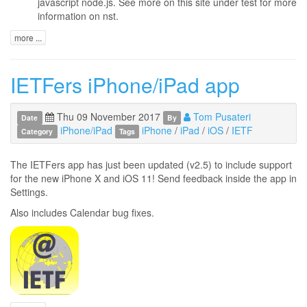
javascript node.js. See more on this site under test for more
information on nst.
more ...
IETFers iPhone/iPad app
Thu 09 November 2017
Tom Pusateri
Date
By
iPhone/iPad
iPhone
/
iPad
/
iOS
/
IETF
Category
Tags
The IETFers app has just been updated (v2.5) to include support
for the new iPhone X and iOS 11! Send feedback inside the app in
Settings.
Also includes Calendar bug fixes.