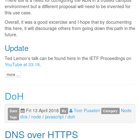
environment but a different proposal will need to be invented for
this use case.
Overall, it was a good excercise and I hope that by documenting
this here, it will discourage others from going down this path in the
future.
Update
Ted Lemon's talk can be found here in the IETF Proceedings on
YouTube at 33:18
.
more ...
DoH
Fri 13 April 2018
Tom Pusateri
Node
Date
By
Category
dns
/
node
/
javascript
/
doh
Tags
DNS over HTTPS