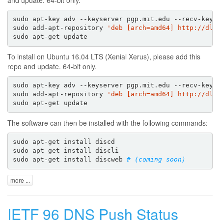
sudo apt-key adv --keyserver pgp.mit.edu --recv-keys 
sudo add-apt-repository 
'deb [arch=amd64] http://dl.
To install on Ubuntu 16.04 LTS (Xenial Xerus), please add this
repo and update. 64-bit only.
sudo apt-key adv --keyserver pgp.mit.edu --recv-keys 
sudo add-apt-repository 
'deb [arch=amd64] http://dl.
The software can then be installed with the following commands:
sudo apt-get install discd

sudo apt-get install discli

sudo apt-get install discweb 
# (coming soon)
more ...
IETF 96 DNS Push Status