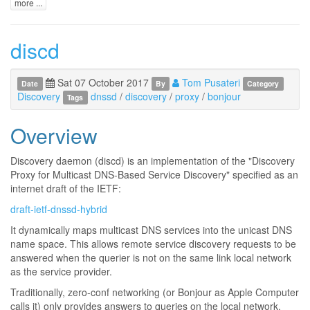
more ...
discd
Sat 07 October 2017
Tom Pusateri
Date
By
Category
Discovery
dnssd
/
discovery
/
proxy
/
bonjour
Tags
Overview
Discovery daemon (discd) is an implementation of the "Discovery
Proxy for Multicast DNS-Based Service Discovery" specified as an
internet draft of the IETF:
draft-ietf-dnssd-hybrid
It dynamically maps multicast DNS services into the unicast DNS
name space. This allows remote service discovery requests to be
answered when the querier is not on the same link local network
as the service provider.
Traditionally, zero-conf networking (or Bonjour as Apple Computer
calls it) only provides answers to queries on the local network.