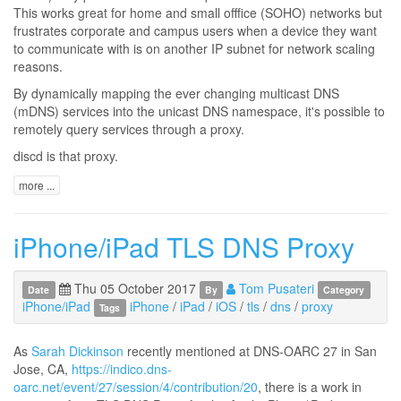
This works great for home and small offfice (SOHO) networks but
frustrates corporate and campus users when a device they want
to communicate with is on another IP subnet for network scaling
reasons.
By dynamically mapping the ever changing multicast DNS
(mDNS) services into the unicast DNS namespace, it's possible to
remotely query services through a proxy.
discd is that proxy.
more ...
iPhone/iPad TLS DNS Proxy
Thu 05 October 2017
Tom Pusateri
Date
By
Category
iPhone/iPad
iPhone
/
iPad
/
iOS
/
tls
/
dns
/
proxy
Tags
As
Sarah Dickinson
recently mentioned at DNS-OARC 27 in San
Jose, CA,
https://indico.dns-
oarc.net/event/27/session/4/contribution/20
, there is a work in