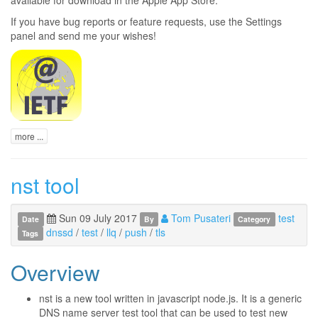
If you have bug reports or feature requests, use the Settings
panel and send me your wishes!
more ...
nst tool
Sun 09 July 2017
Tom Pusateri
test
Date
By
Category
dnssd
/
test
/
llq
/
push
/
tls
Tags
Overview
nst is a new tool written in javascript node.js. It is a generic
DNS name server test tool that can be used to test new