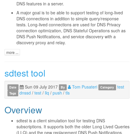
DNS features in a server.
A major goal is to be able to support testing of long-lived
DNS connections in addition to simple query/response
tests. Long-lived connections are used for DNS Privacy
connection optimization, DNS Stateful Operations such as
DNS Push Notifications, and service discovery with a
discovery proxy and relay.
more ...
sdtest tool
Sun 09 July 2017
Tom Pusateri
test
Date
By
Category
dnssd
/
test
/
llq
/
push
/
tls
Tags
Overview
sdtest is a client simulation tool for testing DNS
subscriptions. It supports both the older Long Lived Queries
(LLQ) and the new replacement DNS Push Notifications.