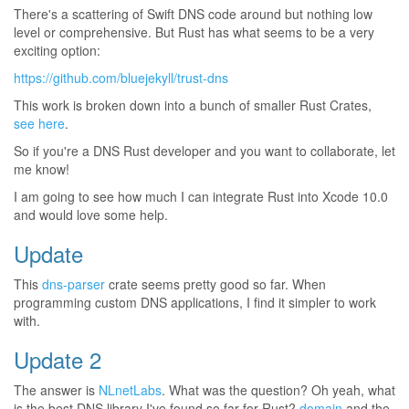
There's a scattering of Swift DNS code around but nothing low
level or comprehensive. But Rust has what seems to be a very
exciting option:
https://github.com/bluejekyll/trust-dns
This work is broken down into a bunch of smaller Rust Crates,
see here
.
So if you're a DNS Rust developer and you want to collaborate, let
me know!
I am going to see how much I can integrate Rust into Xcode 10.0
and would love some help.
Update
This
dns-parser
crate seems pretty good so far. When
programming custom DNS applications, I find it simpler to work
with.
Update 2
The answer is
NLnetLabs
. What was the question? Oh yeah, what
is the best DNS library I've found so far for Rust?
domain
and the