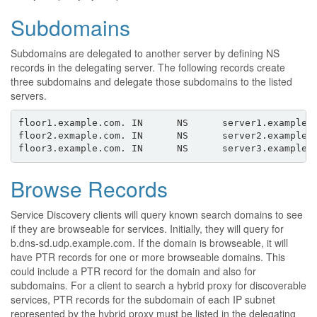
Subdomains
Subdomains are delegated to another server by defining NS
records in the delegating server. The following records create
three subdomains and delegate those subdomains to the listed
servers.
floor1.example.com. IN      NS      server1.example.c
floor2.exmaple.com. IN      NS      server2.example.c
Browse Records
Service Discovery clients will query known search domains to see
if they are browseable for services. Initially, they will query for
b.dns-sd.udp.example.com. If the domain is browseable, it will
have PTR records for one or more browseable domains. This
could include a PTR record for the domain and also for
subdomains. For a client to search a hybrid proxy for discoverable
services, PTR records for the subdomain of each IP subnet
represented by the hybrid proxy must be listed in the delegating