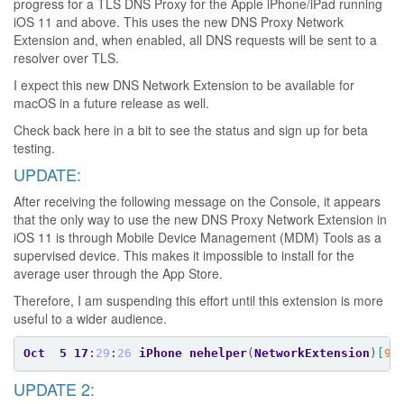
progress for a TLS DNS Proxy for the Apple iPhone/iPad running
iOS 11 and above. This uses the new DNS Proxy Network
Extension and, when enabled, all DNS requests will be sent to a
resolver over TLS.
I expect this new DNS Network Extension to be available for
macOS in a future release as well.
Check back here in a bit to see the status and sign up for beta
testing.
UPDATE:
After receiving the following message on the Console, it appears
that the only way to use the new DNS Proxy Network Extension in
iOS 11 is through Mobile Device Management (MDM) Tools as a
supervised device. This makes it impossible to install for the
average user through the App Store.
Therefore, I am suspending this effort until this extension is more
useful to a wider audience.
Oct
5
17
:
29
:
26
iPhone
nehelper
(
NetworkExtension
)
[
99
UPDATE 2: