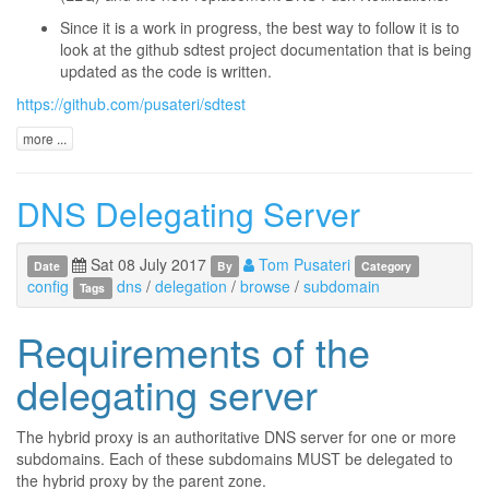
Since it is a work in progress, the best way to follow it is to
look at the github sdtest project documentation that is being
updated as the code is written.
https://github.com/pusateri/sdtest
more ...
DNS Delegating Server
Sat 08 July 2017
Tom Pusateri
Date
By
Category
config
dns
/
delegation
/
browse
/
subdomain
Tags
Requirements of the
delegating server
The hybrid proxy is an authoritative DNS server for one or more
subdomains. Each of these subdomains MUST be delegated to
the hybrid proxy by the parent zone.