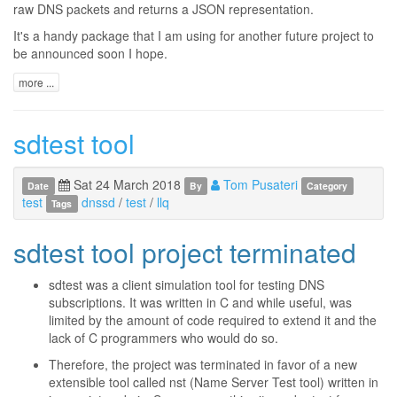
raw DNS packets and returns a JSON representation.
It's a handy package that I am using for another future project to
be announced soon I hope.
more ...
sdtest tool
Sat 24 March 2018
Tom Pusateri
Date
By
Category
test
dnssd
/
test
/
llq
Tags
sdtest tool project terminated
sdtest was a client simulation tool for testing DNS
subscriptions. It was written in C and while useful, was
limited by the amount of code required to extend it and the
lack of C programmers who would do so.
Therefore, the project was terminated in favor of a new
extensible tool called nst (Name Server Test tool) written in