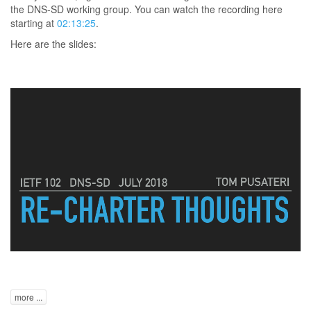
the DNS-SD working group. You can watch the recording here
starting at
02:13:25
.
Here are the slides:
more ...