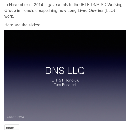
In November of 2014, I gave a talk to the IETF DNS-SD Working
Group in Honolulu explaining how Long Lived Queries (LLQ)
work.
Here are the slides:
more ...