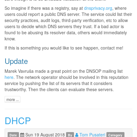
So imagine if there was a registry, say at
dnsprivacy.org
, where
users could report a public DNS server. The service could list their
security practices, audit logs, third-party verification, etc to allow
users to decide which DNS servers they trust. If a bad actor is
found to be abusing its resolver data, others would immediately
know.
If this is something you would like to see happen, contact me!
Update
Marek Vavruša made a great point on the DNSOP mailing list
here
. The network operator should be involved in this reputation
service by pushing the list of its servers that it considers
trustworthy. Then the clients can evaluate these servers.
more ...
DHCP
Sun 19 August 2018
Tom Pusateri
Date
By
Category