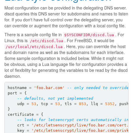
Most configuration can be provided in the delegating DNS server.
discd queries this DNS server for subdomains and names to listen
for. If you don't have full control over the delegating server, you
can override or augment the configuration with a local config file.
There is a sample config file in
. For
$SYSCONFIDR/discd.lua
Linux, this is
. For FreeBSD, it would be
/etc/discd.lua
. Here, you can override the host
/usr/local/etc/discd.lua
and domain name as well as the subdomains for each interface.
Some sample configuration is included below. While it might not
be obvious, using a Lua language file for configuration provides a
lot of flexibility for generating the variables to be read by the discd
daemon.
hostname
=
'foo.bar.com'
-- only needed to override 
port
=
{
-- defaults, not yet implemented
udp
=
53
,
tcp
=
53
,
tls
=
853
,
llq
=
5352
,
push
}
certificate
=
{
-- looks for letsencrypt certs automatically in 
crt
=
'/etc/letsenscrypt/live/foo.bar.com/cert.p
key
=
'/etc/letsenscrypt/live/foo.bar.com/privke