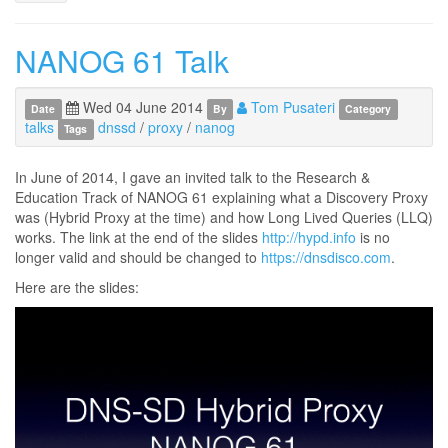
NANOG 61 Talk
Wed 04 June 2014
Tom Pusateri
Date
By
Category
talks
dnssd
/
proxy
/
nanog
Tags
In June of 2014, I gave an invited talk to the Research &
Education Track of NANOG 61 explaining what a Discovery Proxy
was (Hybrid Proxy at the time) and how Long Lived Queries (LLQ)
works. The link at the end of the slides
http://hypd.info
is no
longer valid and should be changed to
https://dnsdisco.com
.
Here are the slides: