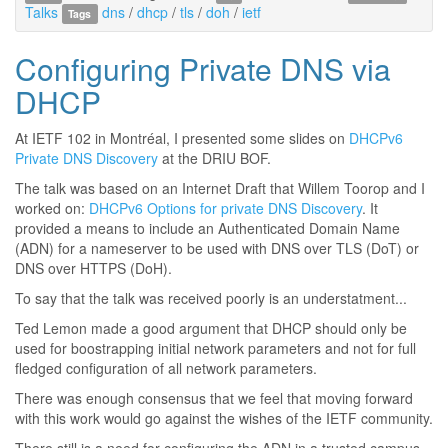
Talks
dns
/
dhcp
/
tls
/
doh
/
ietf
Tags
Configuring Private DNS via
DHCP
At IETF 102 in Montréal, I presented some slides on
DHCPv6
Private DNS Discovery
at the DRIU BOF.
The talk was based on an Internet Draft that Willem Toorop and I
worked on:
DHCPv6 Options for private DNS Discovery
. It
provided a means to include an Authenticated Domain Name
(ADN) for a nameserver to be used with DNS over TLS (DoT) or
DNS over HTTPS (DoH).
To say that the talk was received poorly is an understatment...
Ted Lemon made a good argument that DHCP should only be
used for boostrapping initial network parameters and not for full
fledged configuration of all network parameters.
There was enough consensus that we feel that moving forward
with this work would go against the wishes of the IETF community.
There still is a need for configuring the ADN in a trusted campus