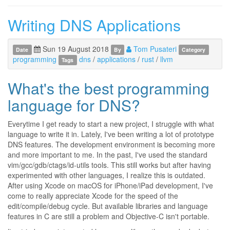
Writing DNS Applications
Sun 19 August 2018
Tom Pusateri
Date
By
Category
programming
dns
/
applications
/
rust
/
llvm
Tags
What's the best programming
language for DNS?
Everytime I get ready to start a new project, I struggle with what
language to write it in. Lately, I've been writing a lot of prototype
DNS features. The development environment is becoming more
and more important to me. In the past, I've used the standard
vim/gcc/gdb/ctags/id-utils tools. This still works but after having
experimented with other languages, I realize this is outdated.
After using Xcode on macOS for iPhone/iPad development, I've
come to really appreciate Xcode for the speed of the
edit/compile/debug cycle. But available libraries and language
features in C are still a problem and Objective-C isn't portable.