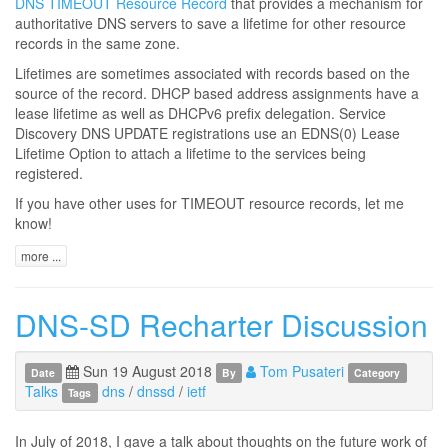
DNS TIMEOUT Resource Record
that provides a mechanism for
authoritative DNS servers to save a lifetime for other resource
records in the same zone.
Lifetimes are sometimes associated with records based on the
source of the record. DHCP based address assignments have a
lease lifetime as well as DHCPv6 prefix delegation. Service
Discovery DNS UPDATE registrations use an EDNS(0) Lease
Lifetime Option to attach a lifetime to the services being
registered.
If you have other uses for TIMEOUT resource records, let me
know!
more ...
DNS-SD Recharter Discussion
Sun 19 August 2018
Tom Pusateri
Date
By
Category
Talks
dns
/
dnssd
/
ietf
Tags
In July of 2018, I gave a talk about thoughts on the future work of