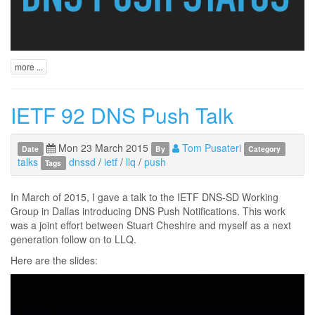
more ...
IETF 92 DNS Push Talk
Mon 23 March 2015
Tom Pusateri
Date
By
Category
talks
dnssd
/
ietf
/
llq
/
push
Tags
In March of 2015, I gave a talk to the IETF DNS-SD Working
Group in Dallas introducing DNS Push Notifications. This work
was a joint effort between Stuart Cheshire and myself as a next
generation follow on to LLQ.
Here are the slides: