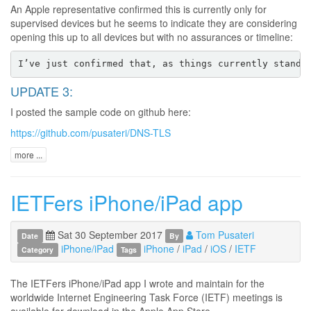
An Apple representative confirmed this is currently only for
supervised devices but he seems to indicate they are considering
opening this up to all devices but with no assurances or timeline:
UPDATE 3:
I posted the sample code on github here:
https://github.com/pusateri/DNS-TLS
more ...
IETFers iPhone/iPad app
Sat 30 September 2017
Tom Pusateri
Date
By
iPhone/iPad
iPhone
/
iPad
/
iOS
/
IETF
Category
Tags
The IETFers iPhone/iPad app I wrote and maintain for the
worldwide Internet Engineering Task Force (IETF) meetings is
available for download in the Apple App Store.