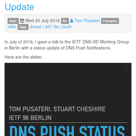
Update
Wed 20 July 2016
Tom Pusateri
Date
By
Category
talks
dnssd
/
ietf
/
llq
/
push
Tags
In July of 2016, I gave a talk to the IETF DNS-SD Working Group
in Berlin with a status update of DNS Push Notifications.
Here are the slides: